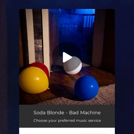
.
You're all set!
Bad Machine
03:28
Soda Blonde - Bad Machine
Choose your preferred music service