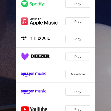
Play
Play
Play
Play
Download
Play
Play